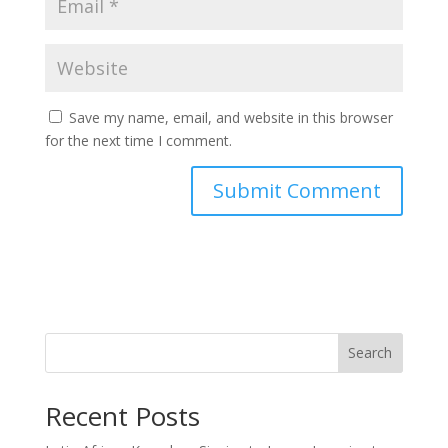
Save my name, email, and website in this browser
for the next time I comment.
Search
Recent Posts