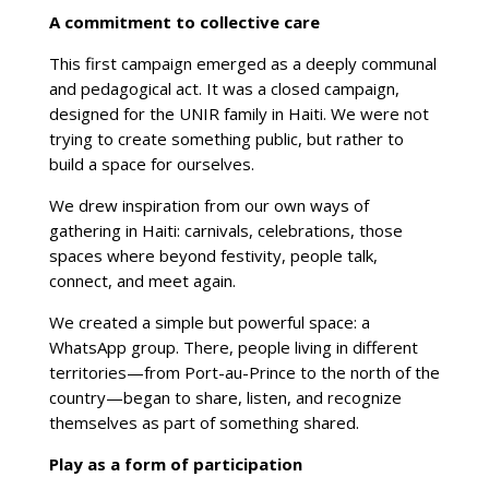
A commitment to collective care
This first campaign emerged as a deeply communal
and pedagogical act. It was a closed campaign,
designed for the UNIR family in Haiti. We were not
trying to create something public, but rather to
build a space for ourselves.
We drew inspiration from our own ways of
gathering in Haiti: carnivals, celebrations, those
spaces where beyond festivity, people talk,
connect, and meet again.
We created a simple but powerful space: a
WhatsApp group. There, people living in different
territories—from Port-au-Prince to the north of the
country—began to share, listen, and recognize
themselves as part of something shared.
Play as a form of participation