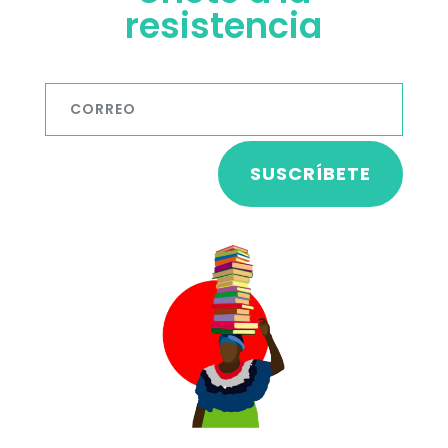
resistencia
SUSCRÍBETE