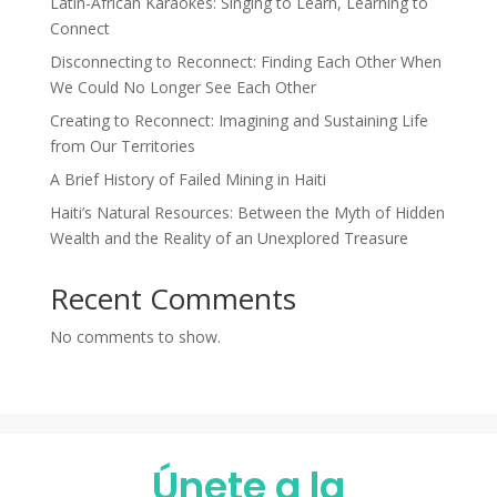
Latin-African Karaokes: Singing to Learn, Learning to
Connect
Disconnecting to Reconnect: Finding Each Other When
We Could No Longer See Each Other
Creating to Reconnect: Imagining and Sustaining Life
from Our Territories
A Brief History of Failed Mining in Haiti
Haiti’s Natural Resources: Between the Myth of Hidden
Wealth and the Reality of an Unexplored Treasure
Recent Comments
No comments to show.
Únete a la