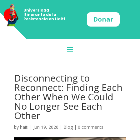
Universidad
Itinerante de la
Donar
Resistencia en Haiti
Disconnecting to
Reconnect: Finding Each
Other When We Could
No Longer See Each
Other
by
haiti
|
Jun 19, 2026
|
Blog
|
0 comments