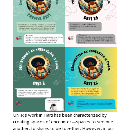
UNIR’s work in Haiti has been characterized by
creating spaces of encounter—spaces to see one
another, to share, to be together. However, in our