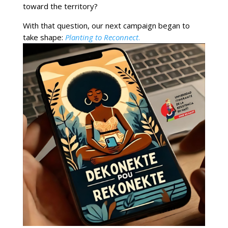
toward the territory?
With that question, our next campaign began to
take shape:
Planting to Reconnect
.