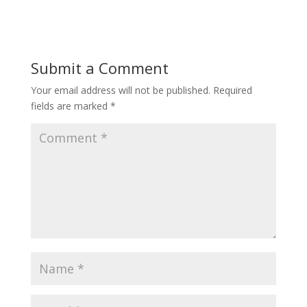
Submit a Comment
Your email address will not be published.
Required
fields are marked
*