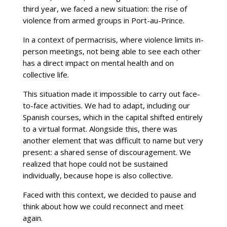
third year, we faced a new situation: the rise of
violence from armed groups in Port-au-Prince.
In a context of permacrisis, where violence limits in-
person meetings, not being able to see each other
has a direct impact on mental health and on
collective life.
This situation made it impossible to carry out face-
to-face activities. We had to adapt, including our
Spanish courses, which in the capital shifted entirely
to a virtual format. Alongside this, there was
another element that was difficult to name but very
present: a shared sense of discouragement. We
realized that hope could not be sustained
individually, because hope is also collective.
Faced with this context, we decided to pause and
think about how we could reconnect and meet
again.