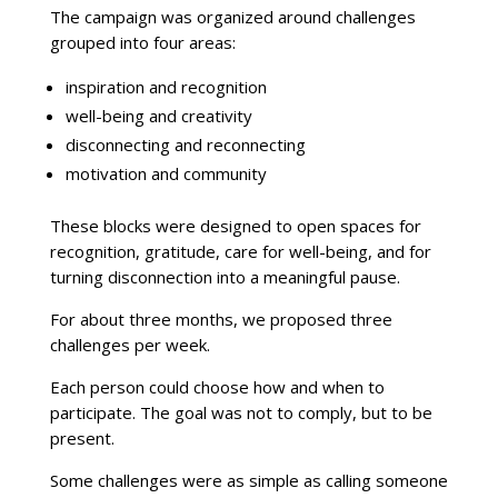
The campaign was organized around challenges
grouped into four areas:
inspiration and recognition
well-being and creativity
disconnecting and reconnecting
motivation and community
These blocks were designed to open spaces for
recognition, gratitude, care for well-being, and for
turning disconnection into a meaningful pause.
For about three months, we proposed three
challenges per week.
Each person could choose how and when to
participate. The goal was not to comply, but to be
present.
Some challenges were as simple as calling someone