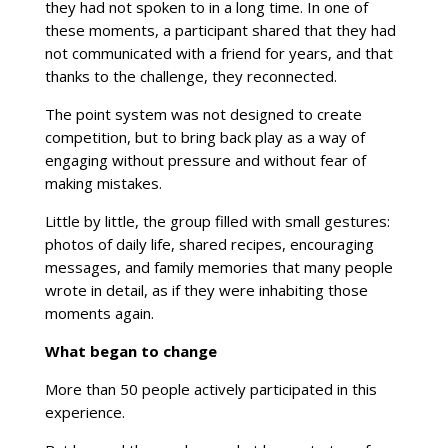
they had not spoken to in a long time. In one of
these moments, a participant shared that they had
not communicated with a friend for years, and that
thanks to the challenge, they reconnected.
The point system was not designed to create
competition, but to bring back play as a way of
engaging without pressure and without fear of
making mistakes.
Little by little, the group filled with small gestures:
photos of daily life, shared recipes, encouraging
messages, and family memories that many people
wrote in detail, as if they were inhabiting those
moments again.
What began to change
More than 50 people actively participated in this
experience.