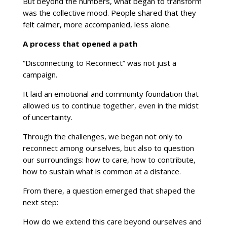
But beyond the numbers, what began to transform
was the collective mood. People shared that they
felt calmer, more accompanied, less alone.
A process that opened a path
“Disconnecting to Reconnect” was not just a
campaign.
It laid an emotional and community foundation that
allowed us to continue together, even in the midst
of uncertainty.
Through the challenges, we began not only to
reconnect among ourselves, but also to question
our surroundings: how to care, how to contribute,
how to sustain what is common at a distance.
From there, a question emerged that shaped the
next step:
How do we extend this care beyond ourselves and