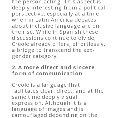
the person acting. This aspect is
deeply interesting from a political
perspective, especially at a time
when in Latin America debates
about inclusive language are on
the rise. While in Spanish these
discussions continue to divide,
Creole already offers, effortlessly,
a bridge to transcend the sex-
gender category.
2. A more direct and sincere
form of communication
Creole is a language that
facilitates clear, direct, and at the
same time deeply visual
expression. Although it is a
language of images and is
camouflaged depending on the