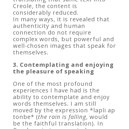
Creole, the content is
considerably reduced.
In many ways, it is revealed that
authenticity and human
connection do not require
complex words, but powerful and
well-chosen images that speak for
themselves.
3. Contemplating and enjoying
the pleasure of speaking
One of the most profound
experiences I have had is the
ability to contemplate and enjoy
words themselves. I am still
moved by the expression *lapli ap
tonbe* (
the rain is falling
, would
be the faithful translation). In