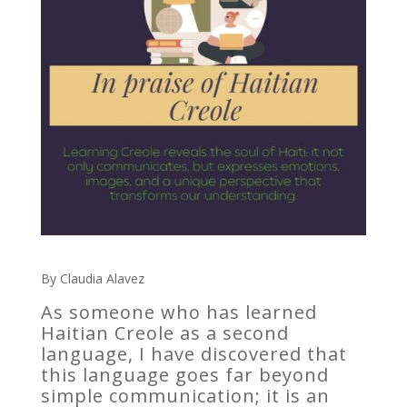
By Claudia Alavez
As someone who has learned
Haitian Creole as a second
language, I have discovered that
this language goes far beyond
simple communication; it is an