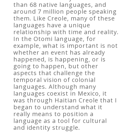
than 68 native languages, and
around 7 million people speaking
them. Like Creole, many of these
languages have a unique
relationship with time and reality.
In the Otomi language, for
example, what is important is not
whether an event has already
happened, is happening, or is
going to happen, but other
aspects that challenge the
temporal vision of colonial
languages. Although many
languages coexist in Mexico, it
was through Haitian Creole that I
began to understand what it
really means to position a
language as a tool for cultural
and identity struggle.