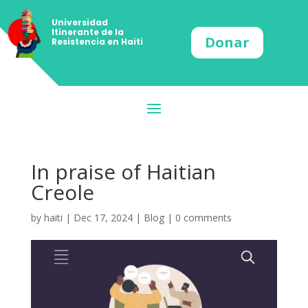
Universidad
Itinerante de la
Donar
Resistencia en Haiti
In praise of Haitian
Creole
by
haiti
|
Dec 17, 2024
|
Blog
|
0 comments