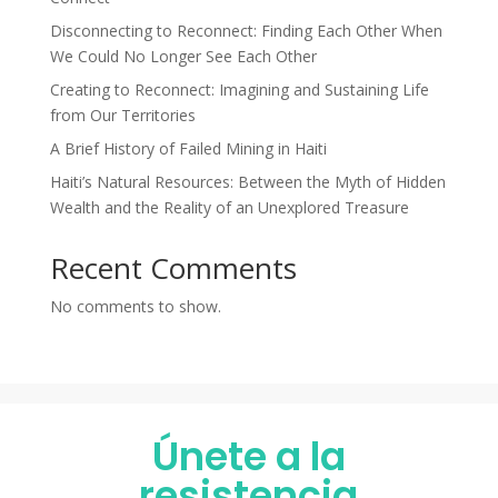
Disconnecting to Reconnect: Finding Each Other When
We Could No Longer See Each Other
Creating to Reconnect: Imagining and Sustaining Life
from Our Territories
A Brief History of Failed Mining in Haiti
Haiti’s Natural Resources: Between the Myth of Hidden
Wealth and the Reality of an Unexplored Treasure
Recent Comments
No comments to show.
Únete a la
resistencia