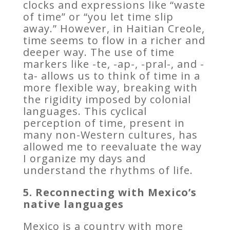
clocks and expressions like “waste
of time” or “you let time slip
away.” However, in Haitian Creole,
time seems to flow in a richer and
deeper way. The use of time
markers like -te, -ap-, -pral-, and -
ta- allows us to think of time in a
more flexible way, breaking with
the rigidity imposed by colonial
languages. This cyclical
perception of time, present in
many non-Western cultures, has
allowed me to reevaluate the way
I organize my days and
understand the rhythms of life.
5. Reconnecting with Mexico’s
native languages
Mexico is a country with more