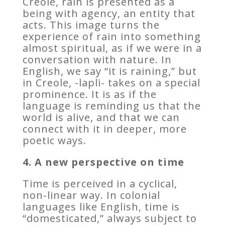
Creole, rain is presented as a
being with agency, an entity that
acts. This image turns the
experience of rain into something
almost spiritual, as if we were in a
conversation with nature. In
English, we say “it is raining,” but
in Creole, -lapli- takes on a special
prominence. It is as if the
language is reminding us that the
world is alive, and that we can
connect with it in deeper, more
poetic ways.
4. A new perspective on time
Time is perceived in a cyclical,
non-linear way. In colonial
languages like English, time is
“domesticated,” always subject to