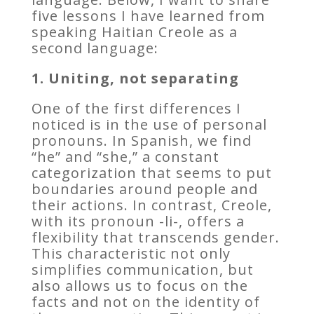
five lessons I have learned from
speaking Haitian Creole as a
second language:
1. Uniting, not separating
One of the first differences I
noticed is in the use of personal
pronouns. In Spanish, we find
“he” and “she,” a constant
categorization that seems to put
boundaries around people and
their actions. In contrast, Creole,
with its pronoun -li-, offers a
flexibility that transcends gender.
This characteristic not only
simplifies communication, but
also allows us to focus on the
facts and not on the identity of