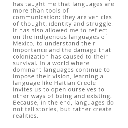
has taught me that languages are
more than tools of
communication: they are vehicles
of thought, identity and struggle.
It has also allowed me to reflect
on the indigenous languages of
Mexico, to understand their
importance and the damage that
colonization has caused to their
survival. In a world where
dominant languages continue to
impose their vision, learning a
language like Haitian Creole
invites us to open ourselves to
other ways of being and existing.
Because, in the end, languages do
not tell stories, but rather create
realities.