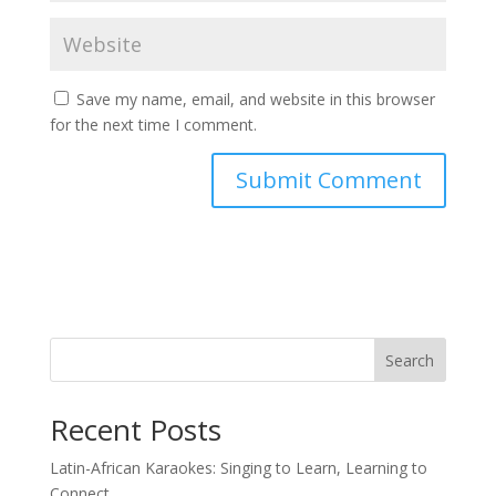
Save my name, email, and website in this browser
for the next time I comment.
Search
Recent Posts
Latin-African Karaokes: Singing to Learn, Learning to
Connect