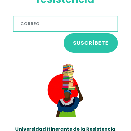
SUSCRÍBETE
Universidad Itinerante de la Resistencia