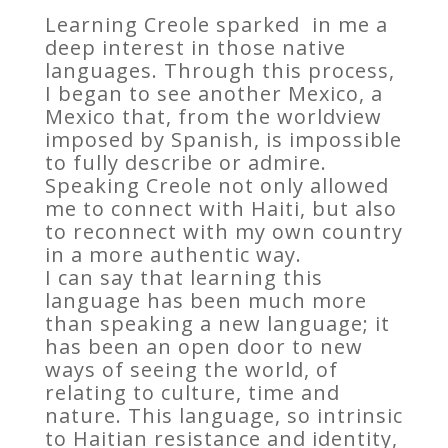
Learning Creole sparked in me a
deep interest in those native
languages. Through this process,
I began to see another Mexico, a
Mexico that, from the worldview
imposed by Spanish, is impossible
to fully describe or admire.
Speaking Creole not only allowed
me to connect with Haiti, but also
to reconnect with my own country
in a more authentic way.
I can say that learning this
language has been much more
than speaking a new language; it
has been an open door to new
ways of seeing the world, of
relating to culture, time and
nature. This language, so intrinsic
to Haitian resistance and identity,