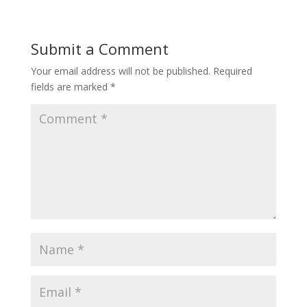
Submit a Comment
Your email address will not be published.
Required
fields are marked
*