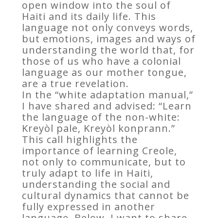
open window into the soul of
Haiti and its daily life. This
language not only conveys words,
but emotions, images and ways of
understanding the world that, for
those of us who have a colonial
language as our mother tongue,
are a true revelation.
In the “white adaptation manual,”
I have shared and advised: “Learn
the language of the non-white:
Kreyòl pale, Kreyòl konprann.”
This call highlights the
importance of learning Creole,
not only to communicate, but to
truly adapt to life in Haiti,
understanding the social and
cultural dynamics that cannot be
fully expressed in another
language. Below, I want to share