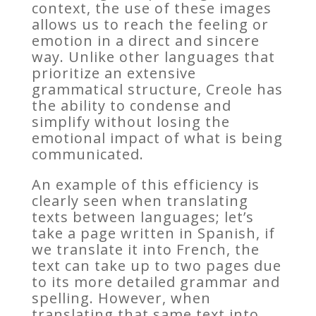
context, the use of these images
allows us to reach the feeling or
emotion in a direct and sincere
way. Unlike other languages that
prioritize an extensive
grammatical structure, Creole has
the ability to condense and
simplify without losing the
emotional impact of what is being
communicated.
An example of this efficiency is
clearly seen when translating
texts between languages; let’s
take a page written in Spanish, if
we translate it into French, the
text can take up to two pages due
to its more detailed grammar and
spelling. However, when
translating that same text into