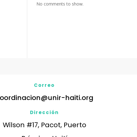
No comments to show.
Correo
oordinacion@unir-haiti.org
Dirección
Wilson #17, Pacot, Puerto