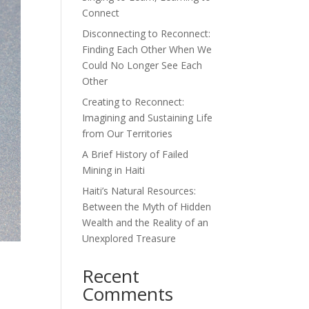
Connect
Disconnecting to Reconnect:
Finding Each Other When We
Could No Longer See Each
Other
Creating to Reconnect:
Imagining and Sustaining Life
from Our Territories
A Brief History of Failed
Mining in Haiti
Haiti’s Natural Resources:
Between the Myth of Hidden
Wealth and the Reality of an
Unexplored Treasure
Recent
Comments