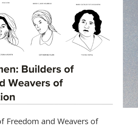
of Freedom and Weavers of