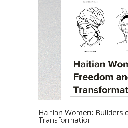
Haitian Women: Builders 
Transformation