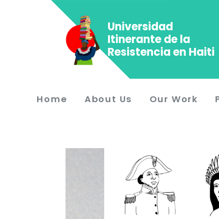
Universidad
Itinerante de la
Resistencia en Haiti
Home
About Us
Our Work