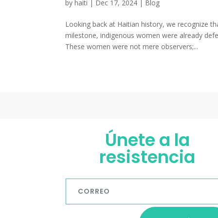
by
haiti
|
Dec 17, 2024
|
Blog
Looking back at Haitian history, we recognize th
milestone, indigenous women were already defend
These women were not mere observers;...
Únete a la
resistencia