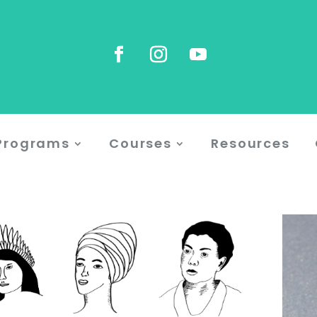
Programs
Courses
Resources