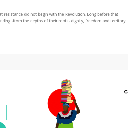
at resistance did not begin with the Revolution. Long before that
ing -from the depths of their roots- dignity, freedom and territory.
c