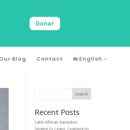
Donar
Our Blog
Contact
English
Search
Recent Posts
Latin-African Karaokes:
Singing to Learn, Learning to