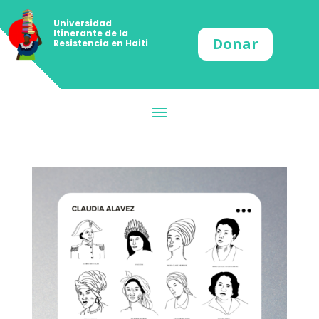
Universidad
Itinerante de la
Donar
Resistencia en Haiti