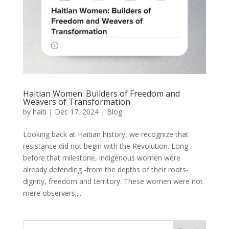
Haitian Women: Builders of Freedom and
Weavers of Transformation
by
haiti
|
Dec 17, 2024
|
Blog
Looking back at Haitian history, we recognize that
resistance did not begin with the Revolution. Long
before that milestone, indigenous women were
already defending -from the depths of their roots-
dignity, freedom and territory. These women were not
mere observers;...