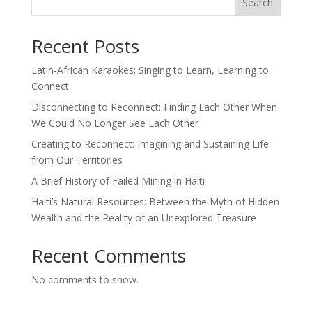
Search
Recent Posts
Latin-African Karaokes: Singing to Learn, Learning to
Connect
Disconnecting to Reconnect: Finding Each Other When
We Could No Longer See Each Other
Creating to Reconnect: Imagining and Sustaining Life
from Our Territories
A Brief History of Failed Mining in Haiti
Haiti’s Natural Resources: Between the Myth of Hidden
Wealth and the Reality of an Unexplored Treasure
Recent Comments
No comments to show.