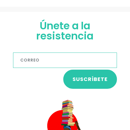
Únete a la
resistencia
SUSCRÍBETE