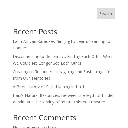
Search
Recent Posts
Latin-African Karaokes: Singing to Learn, Learning to
Connect
Disconnecting to Reconnect: Finding Each Other When
We Could No Longer See Each Other
Creating to Reconnect: Imagining and Sustaining Life
from Our Territories
A Brief History of Failed Mining in Haiti
Haiti’s Natural Resources: Between the Myth of Hidden
Wealth and the Reality of an Unexplored Treasure
Recent Comments
No comments to show.