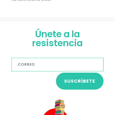
Únete a la
resistencia
SUSCRÍBETE