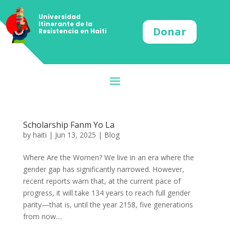
Universidad
Itinerante de la
Donar
Resistencia en Haiti
Scholarship Fanm Yo La
by
haiti
|
Jun 13, 2025
|
Blog
Where Are the Women? We live in an era where the
gender gap has significantly narrowed. However,
recent reports warn that, at the current pace of
progress, it will take 134 years to reach full gender
parity—that is, until the year 2158, five generations
from now....